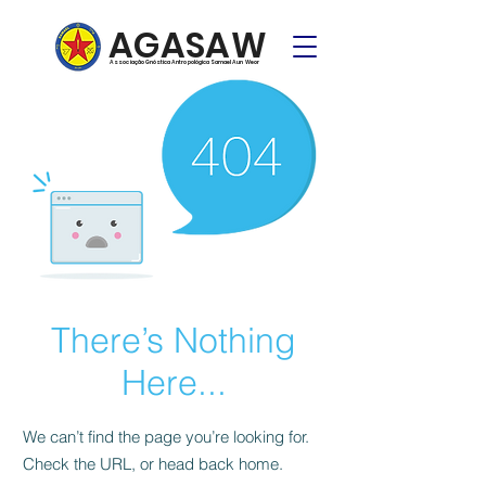
AGASAW
Associação Gnóstica Antropológica Samael Aun Weor
There’s Nothing
Here...
We can’t find the page you’re looking for.
Check the URL, or head back home.