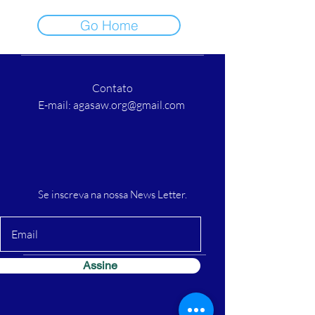
Go Home
Contato
E-mail:
agasaw.org@gmail.com
Se inscreva na nossa News Letter.
Assine